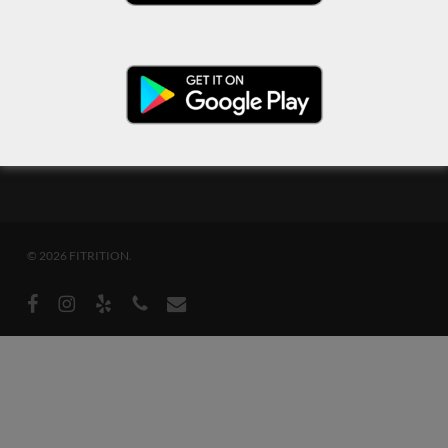
© 2026 FITRITION.
facebook
instagram
yelp
phone
email